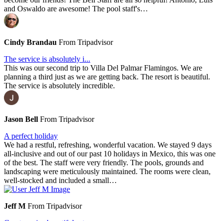
and Oswaldo are awesome! The pool staff's…
Cindy Brandau
From Tripadvisor
The service is absolutely i...
This was our second trip to Villa Del Palmar Flamingos. We are
planning a third just as we are getting back. The resort is beautiful.
The service is absolutely incredible.
Jason Bell
From Tripadvisor
A perfect holiday
We had a restful, refreshing, wonderful vacation. We stayed 9 days
all-inclusive and out of our past 10 holidays in Mexico, this was one
of the best. The staff were very friendly. The pools, grounds and
landscaping were meticulously maintained. The rooms were clean,
well-stocked and included a small…
Jeff M
From Tripadvisor