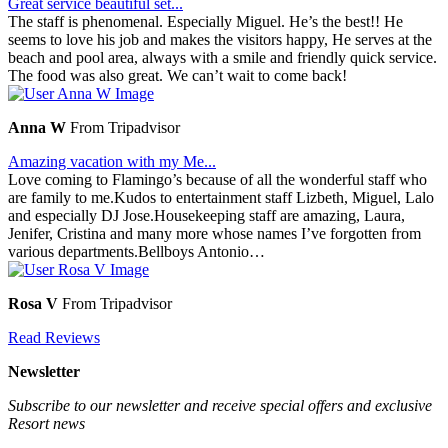
Great service beautiful set...
The staff is phenomenal. Especially Miguel. He’s the best!! He
seems to love his job and makes the visitors happy, He serves at the
beach and pool area, always with a smile and friendly quick service.
The food was also great. We can’t wait to come back!
Anna W
From Tripadvisor
Amazing vacation with my Me...
Love coming to Flamingo’s because of all the wonderful staff who
are family to me.Kudos to entertainment staff Lizbeth, Miguel, Lalo
and especially DJ Jose.Housekeeping staff are amazing, Laura,
Jenifer, Cristina and many more whose names I’ve forgotten from
various departments.Bellboys Antonio…
Rosa V
From Tripadvisor
Read Reviews
Newsletter
Subscribe to our newsletter and receive special offers and exclusive
Resort news