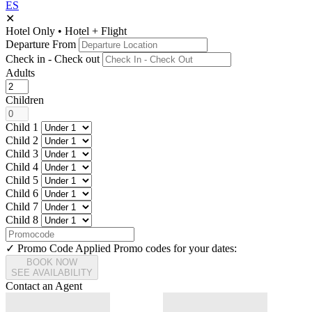
ES
✕
Hotel Only
•
Hotel + Flight
Departure From
Check in - Check out
Adults
Children
Child 1
Child 2
Child 3
Child 4
Child 5
Child 6
Child 7
Child 8
✓ Promo Code Applied
Promo codes for your dates:
BOOK NOW
SEE AVAILABILITY
Contact an Agent