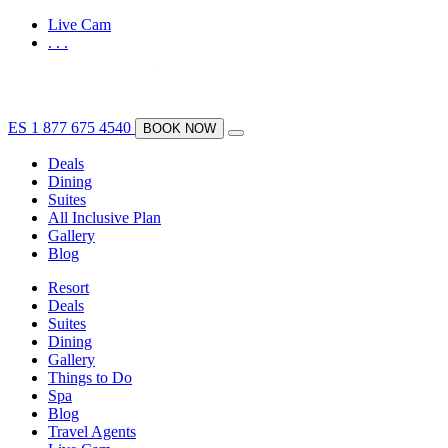
Live Cam
.
.
.
ES
1 877 675 4540
BOOK NOW
Deals
Dining
Suites
All Inclusive Plan
Gallery
Blog
Resort
Deals
Suites
Dining
Gallery
Things to Do
Spa
Blog
Travel Agents