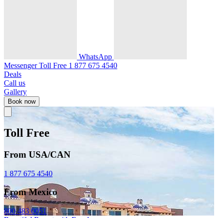
WhatsApp
Messenger
Toll Free
1 877 675 4540
Deals
Call us
Gallery
Book now
Toll Free
From USA/CAN
1 877 675 4540
From Mexico
800 483 0051