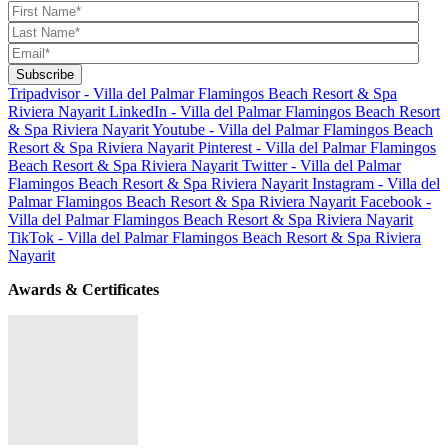
Tripadvisor - Villa del Palmar Flamingos Beach Resort & Spa
Riviera Nayarit
LinkedIn - Villa del Palmar Flamingos Beach Resort
& Spa Riviera Nayarit
Youtube - Villa del Palmar Flamingos Beach
Resort & Spa Riviera Nayarit
Pinterest - Villa del Palmar Flamingos
Beach Resort & Spa Riviera Nayarit
Twitter - Villa del Palmar
Flamingos Beach Resort & Spa Riviera Nayarit
Instagram - Villa del
Palmar Flamingos Beach Resort & Spa Riviera Nayarit
Facebook -
Villa del Palmar Flamingos Beach Resort & Spa Riviera Nayarit
TikTok - Villa del Palmar Flamingos Beach Resort & Spa Riviera
Nayarit
Awards & Certificates