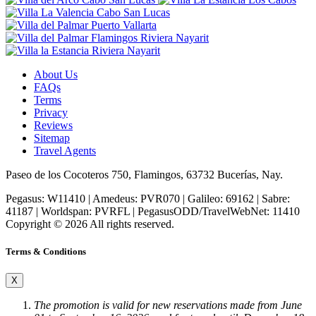
About Us
FAQs
Terms
Privacy
Reviews
Sitemap
Travel Agents
Paseo de los Cocoteros 750, Flamingos, 63732 Bucerías, Nay.
Pegasus: W11410 | Amedeus: PVR070 | Galileo: 69162 | Sabre:
41187 | Worldspan: PVRFL | PegasusODD/TravelWebNet: 11410
Copyright © 2026 All rights reserved.
Terms & Conditions
X
The promotion is valid for new reservations made from
June