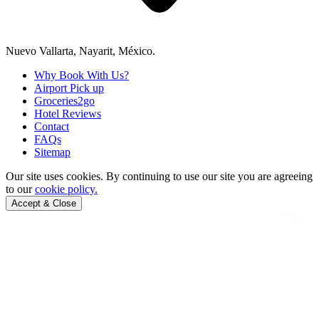
Nuevo Vallarta, Nayarit, México.
Why Book With Us?
Airport Pick up
Groceries2go
Hotel Reviews
Contact
FAQs
Sitemap
Our site uses cookies.
By continuing to use our site you are agreeing
to our
cookie policy.
Accept & Close