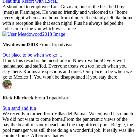
Beautiful Resort with Excel...
A shout out to employee Luis Guzman, one of the best bell boys
(man) at Flamingos. He was so friendly and welcomed us "home"
every night when came home from dinner. It certainly felt like home
with a reception like that each night! Plus he always helped the
ladies out of the van which was a nice…
Meadowood2018
From Tripadvisor
Our place to be when we go ...
I think this resort is the nicest one in Nuevo Vallarta!! Very well
maintained and staffed. Everyone treats you too notch when you
stay there. Rooms are spacious and quiet. Our place to be when we
go to Mexico!!! You won't be disappointed if you stay there!
Rick Ellerbeck
From Tripadvisor
Sun sand and fun
We recently returned from Villas del Palmar. We enjoyed it so much.
We did not want to come home.From the panoramic views of the
bay the beautiful sandy beach and the magnificent pool. Reggie, the
pool manager was still there doing a wonderful job. It really was like
coming home. All rooms that we…