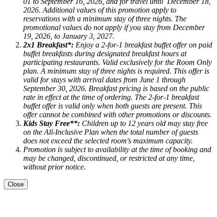
01 to September 16, 2026
, and for travel until
December 18,
2026.
Additional values of this promotion apply to
reservations with a minimum stay of three nights. The
promotional values do not apply if you stay from December
19, 2026, to January 3, 2027.
2x1 Breakfast*:
Enjoy a 2-for-1 breakfast buffet offer on paid
buffet breakfasts during designated breakfast hours at
participating restaurants. Valid exclusively for the Room Only
plan. A minimum stay of three nights is required. This offer is
valid for stays with arrival dates from June 1 through
September 30, 2026. Breakfast pricing is based on the public
rate in effect at the time of ordering. The 2-for-1 breakfast
buffet offer is valid only when both guests are present. This
offer cannot be combined with other promotions or discounts.
Kids Stay Free**:
Children up to 12 years old may stay free
on the All-Inclusive Plan when the total number of guests
does not exceed the selected room's maximum capacity.
Promotion is subject to availability at the time of booking and
may be changed, discontinued, or restricted at any time,
without prior notice.
Close