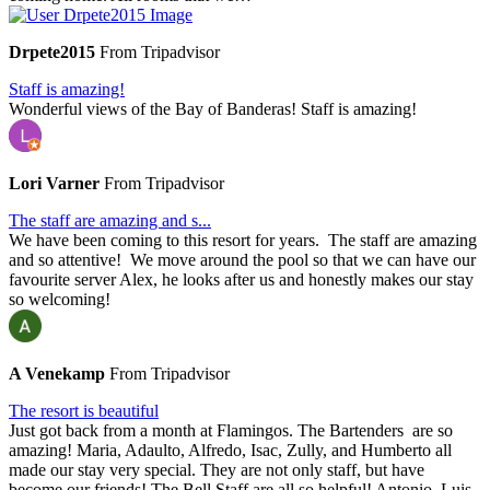
Drpete2015
From Tripadvisor
Staff is amazing!
Wonderful views of the Bay of Banderas! Staff is amazing!
Lori Varner
From Tripadvisor
The staff are amazing and s...
We have been coming to this resort for years. The staff are amazing
and so attentive! We move around the pool so that we can have our
favourite server Alex, he looks after us and honestly makes our stay
so welcoming!
A Venekamp
From Tripadvisor
The resort is beautiful
Just got back from a month at Flamingos. The Bartenders are so
amazing! Maria, Adaulto, Alfredo, Isac, Zully, and Humberto all
made our stay very special. They are not only staff, but have
become our friends! The Bell Staff are all so helpful! Antonio, Luis