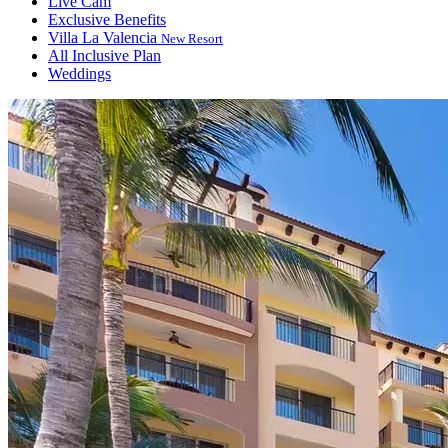
Live Cam
Exclusive Benefits
Villa La Valencia
New Resort
All Inclusive Plan
Weddings